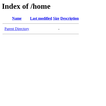
Index of /home
Name
Last modified
Size
Description
Parent Directory
-